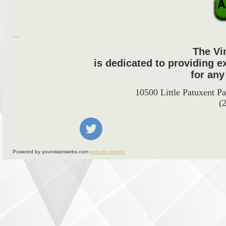
...
The Vi
is dedicated to providing e
for any
10500 Little Patuxent 
(
Powered by yourvisionwebs.com
website creator