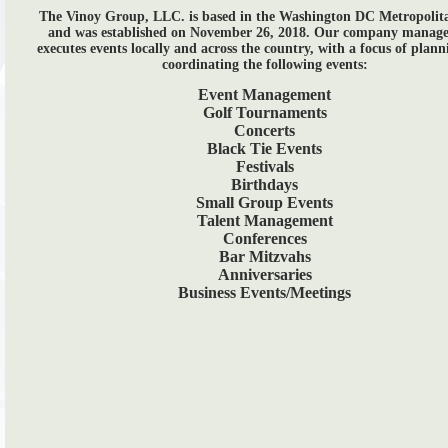
The Vinoy Group, LLC. is based in the Washington DC Metropolit
and was established on November 26, 2018. Our company manage
executes events locally and across the country, with a focus of plan
coordinating the following events:
Event Management
Golf Tournaments
Concerts
Black Tie Events
Festivals
Birthdays
Small Group Events
Talent Management
Conferences
Bar Mitzvahs
Anniversaries
Business Events/Meetings