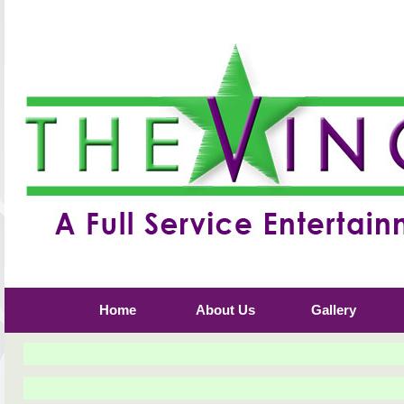
Home
About Us
Gallery