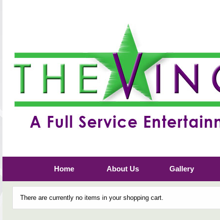
Home
About Us
Gallery
There are currently no items in your shopping cart.