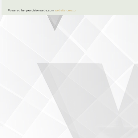
Powered by yourvisionwebs.com
website creator