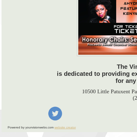
The Vi
is dedicated to providing e
for any
10500 Little Patuxent 
(
Powered by yourvisionwebs.com
website creator