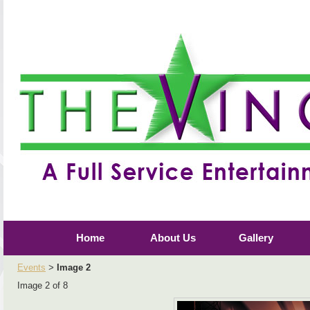
Home
About Us
Gallery
Events
Image 2
>
Image 2 of 8